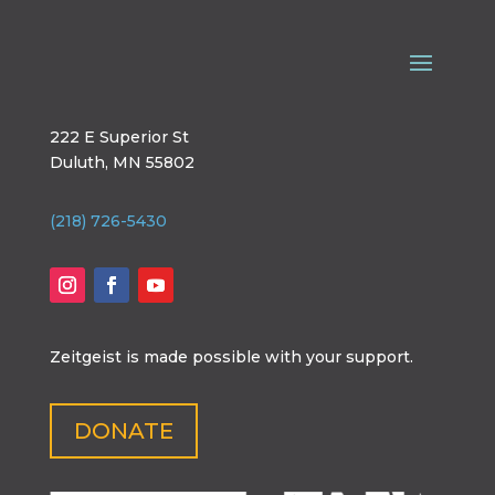
222 E Superior St
Duluth, MN 55802
(218) 726-5430
Zeitgeist is made possible with your support.
DONATE