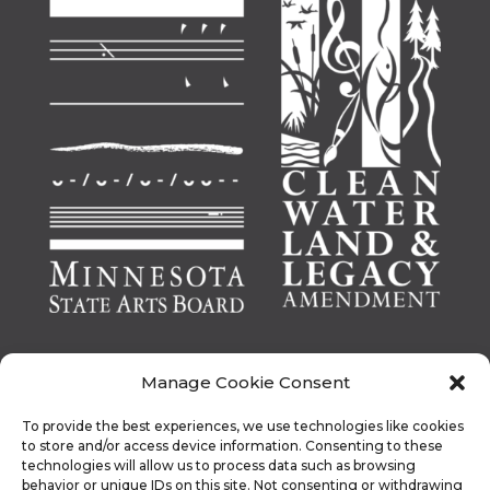
Manage Cookie Consent
To provide the best experiences, we use technologies like cookies
This activity is made possible by the voters of
to store and/or access device information. Consenting to these
technologies will allow us to process data such as browsing
Minnesota through a Minnesota State Arts Board
behavior or unique IDs on this site. Not consenting or withdrawing