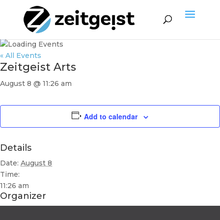
« All Events
Zeitgeist Arts
August 8 @ 11:26 am
Add to calendar
Details
Date:
August 8
Time:
11:26 am
Organizer