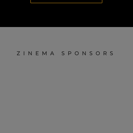
ZINEMA SPONSORS