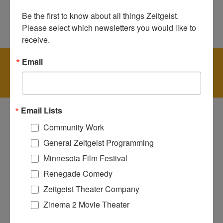
Be the first to know about all things Zeitgeist. 
Please select which newsletters you would like to 
receive.
Email
ONE NIGHT ONLY
Email Lists
Community Work
General Zeitgeist Programming
Minnesota Film Festival
SLEEPAWAY CAMP | Aug 25
Horror | 1h 28m
Renegade Comedy
Angela and Ricky are sent to Camp Arawak for
Zeitgeist Theater Company
the summer, where bizarre and violent accidents
Zinema 2 Movie Theater
are claiming the lives of campers. Has a dark
secret returned from the camp’s past, or will