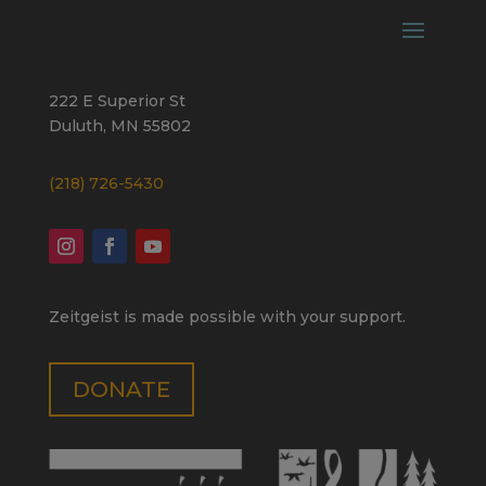
222 E Superior St
Duluth, MN 55802
(218) 726-5430
Zeitgeist is made possible with your support.
DONATE