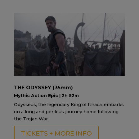
THE ODYSSEY (35mm)
Mythic Action Epic | 2h 52m
Odysseus, the legendary King of Ithaca, embarks
on a long and perilous journey home following
the Trojan War.
TICKETS + MORE INFO