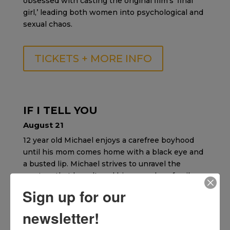
obsessed with casting the original film’s ‘final
girl,’ leading both women into psychological and
sexual chaos.
TICKETS + MORE INFO
IF I TELL YOU
August 21
12 year old Michael enjoys a carefree boyhood
until his mom comes home with a black eye and
a busted lip. Michael strives to unravel the
mystery that has altered his once close family.
Sign up for our
TICKETS + MORE INFO
newsletter!