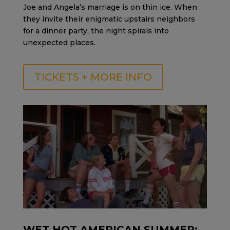
Joe and Angela’s marriage is on thin ice. When
they invite their enigmatic upstairs neighbors
for a dinner party, the night spirals into
unexpected places.
TICKETS + MORE INFO
WET HOT AMERICAN SUMMER: