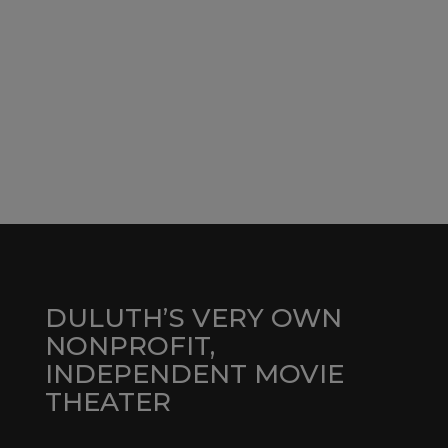
DULUTH’S VERY OWN
NONPROFIT,
INDEPENDENT MOVIE
THEATER