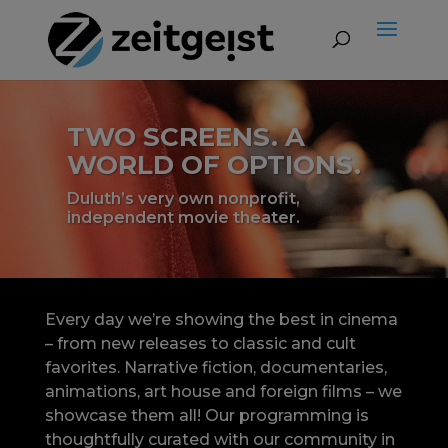
TWO SCREENS. A
WORLD OF OPTIONS.
Duluth’s very own nonprofit,
independent movie theater.
Every day we’re showing the best in cinema
– from new releases to classic and cult
favorites. Narrative fiction, documentaries,
animations, art house and foreign films – we
showcase them all! Our programming is
thoughtfully curated with our community in