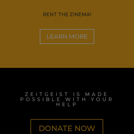
RENT THE ZINEMA!
LEARN MORE
ZEITGEIST IS MADE
POSSIBLE WITH YOUR
HELP
DONATE NOW