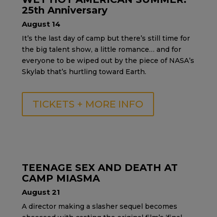
25th Anniversary
August 14
It’s the last day of camp but there’s still time for
the big talent show, a little romance… and for
everyone to be wiped out by the piece of NASA’s
Skylab that’s hurtling toward Earth.
TICKETS + MORE INFO
TEENAGE SEX AND DEATH AT
CAMP MIASMA
August 21
A director making a slasher sequel becomes