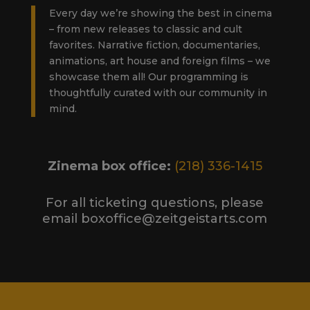
Every day we’re showing the best in cinema
– from new releases to classic and cult
favorites. Narrative fiction, documentaries,
animations, art house and foreign films – we
showcase them all! Our programming is
thoughtfully curated with our community in
mind.
Zinema box office:
(218) 336-1415
For all ticketing questions, please
email boxoffice@zeitgeistarts.com