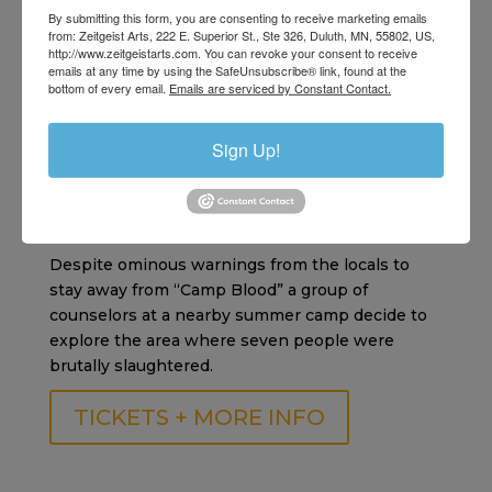
By submitting this form, you are consenting to receive marketing emails
another unspeakable horror end the summer
from: Zeitgeist Arts, 222 E. Superior St., Ste 326, Duluth, MN, 55802, US,
season for all?
http://www.zeitgeistarts.com. You can revoke your consent to receive
emails at any time by using the SafeUnsubscribe® link, found at the
bottom of every email.
Emails are serviced by Constant Contact.
TICKETS + MORE INFO
Sign Up!
Friday the 13th: Part 2 | Sept 1
Horror | 1h 27m
Despite ominous warnings from the locals to
stay away from “Camp Blood” a group of
counselors at a nearby summer camp decide to
explore the area where seven people were
brutally slaughtered.
TICKETS + MORE INFO