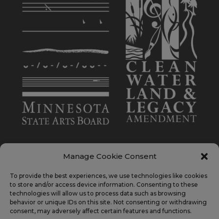
Manage Cookie Consent
To provide the best experiences, we use technologies like cookies
This activity is made possible by the voters of
to store and/or access device information. Consenting to these
Minnesota through a Minnesota State Arts Board
technologies will allow us to process data such as browsing
behavior or unique IDs on this site. Not consenting or withdrawing
Operating Support grant, thanks to a legislative
consent, may adversely affect certain features and functions.
appropriation from the arts cultural heritage