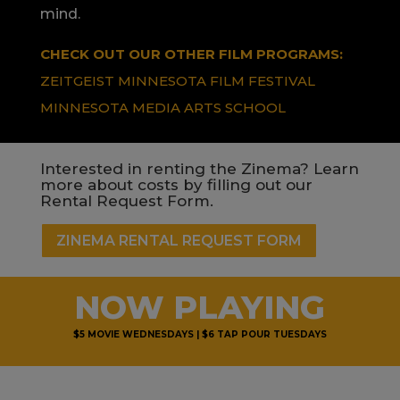
mind.
CHECK OUT OUR OTHER FILM PROGRAMS:
ZEITGEIST MINNESOTA FILM FESTIVAL
MINNESOTA MEDIA ARTS SCHOOL
Interested in renting the Zinema? Learn
more about costs by filling out our
Rental Request Form.
ZINEMA RENTAL REQUEST FORM
NOW PLAYING
$5 MOVIE WEDNESDAYS | $6 TAP POUR TUESDAYS