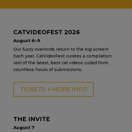
CATVIDEOFEST 2026
August 6–9
Our fuzzy overlords return to the big screen!
Each year, CatVideoFest curates a compilation
reel of the latest, best cat videos culled from
countless hours of submissions.
TICKETS + MORE INFO
THE INVITE
August 7