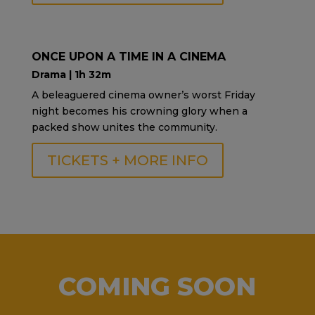
ONCE UPON A TIME IN A CINEMA
Drama | 1h 32m
A beleaguered cinema owner’s worst Friday
night becomes his crowning glory when a
packed show unites the community.
TICKETS + MORE INFO
COMING SOON