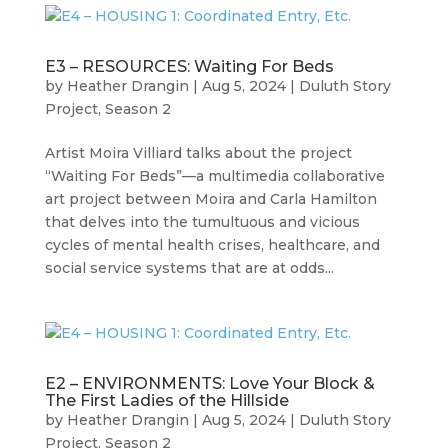
E3 – RESOURCES: Waiting For Beds
by
Heather Drangin
|
Aug 5, 2024
|
Duluth Story
Project
,
Season 2
Artist Moira Villiard talks about the project
“Waiting For Beds”—a multimedia collaborative
art project between Moira and Carla Hamilton
that delves into the tumultuous and vicious
cycles of mental health crises, healthcare, and
social service systems that are at odds...
E2 – ENVIRONMENTS: Love Your Block &
The First Ladies of the Hillside
by
Heather Drangin
|
Aug 5, 2024
|
Duluth Story
Project
,
Season 2