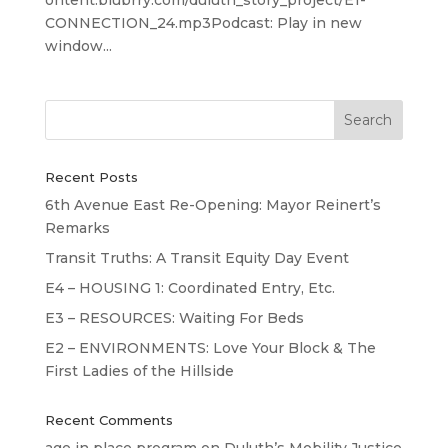
ontent.blubrry.com/duluth_story_project/E1-
CONNECTION_24.mp3Podcast: Play in new
window...
Recent Posts
6th Avenue East Re-Opening: Mayor Reinert’s
Remarks
Transit Truths: A Transit Equity Day Event
E4 – HOUSING 1: Coordinated Entry, Etc.
E3 – RESOURCES: Waiting For Beds
E2 – ENVIRONMENTS: Love Your Block & The
First Ladies of the Hillside
Recent Comments