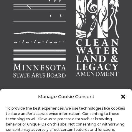
Manage Cookie Consent
To provide the best experiences, we use technologies like cookies
This activity is made possible by the voters of
to store and/or access device information. Consenting to these
Minnesota through a Minnesota State Arts Board
technologies will allow us to process data such as browsing
behavior or unique IDs on this site. Not consenting or withdrawing
Operating Support grant, thanks to a legislative
consent, may adversely affect certain features and functions.