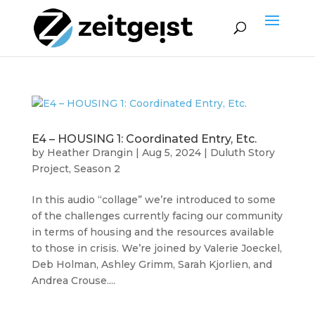
E4 – HOUSING 1: Coordinated Entry, Etc.
by
Heather Drangin
|
Aug 5, 2024
|
Duluth Story
Project
,
Season 2
In this audio “collage” we’re introduced to some
of the challenges currently facing our community
in terms of housing and the resources available
to those in crisis. We’re joined by Valerie Joeckel,
Deb Holman, Ashley Grimm, Sarah Kjorlien, and
Andrea Crouse....