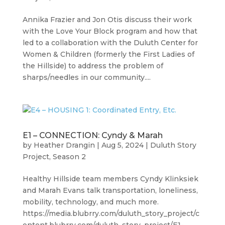
Annika Frazier and Jon Otis discuss their work
with the Love Your Block program and how that
led to a collaboration with the Duluth Center for
Women & Children (formerly the First Ladies of
the Hillside) to address the problem of
sharps/needles in our community....
E1 – CONNECTION: Cyndy & Marah
by
Heather Drangin
|
Aug 5, 2024
|
Duluth Story
Project
,
Season 2
Healthy Hillside team members Cyndy Klinksiek
and Marah Evans talk transportation, loneliness,
mobility, technology, and much more.
https://media.blubrry.com/duluth_story_project/c