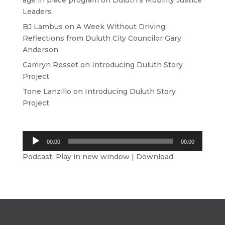
age in place program
on
Duluth’s Mobility Justice
Leaders
BJ Lambus
on
A Week Without Driving:
Reflections from Duluth City Councilor Gary
Anderson
Camryn Resset
on
Introducing Duluth Story
Project
Tone Lanzillo
on
Introducing Duluth Story
Project
Audio
00:00
00:00
Player
Podcast:
Play in new window
|
Download