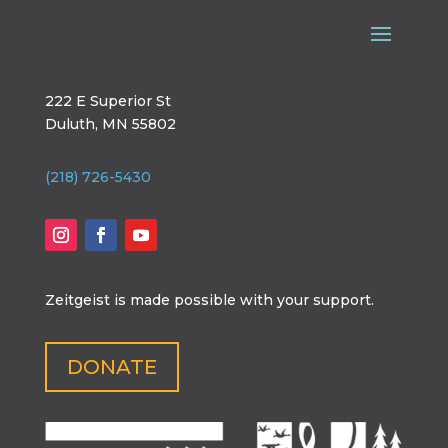
222 E Superior St
Duluth, MN 55802
(218) 726-5430
Zeitgeist is made possible with your support.
DONATE