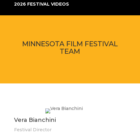
2026 FESTIVAL VIDEOS
MINNESOTA FILM FESTIVAL
TEAM
Vera Bianchini
Festival Director