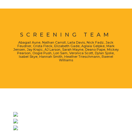
SCREENING TEAM
Abagail Aune, Nathan Carroll, Laila Davis, Nick Fadz, Jack
Feudner, Crista Fleck, Elizabeth Gade, Aglaia Gelpke, Mark
Jensen, Jay Krajic, AJ Larson, Sarah Mayne, Deano Pape, Mickey
Pearson, Oogie Push, Lori Sam, Veronica Scott, Dylan Sjolie,
Isabel Skye, Hannah Smith, Heather Trieschmann, Raenel
Williams