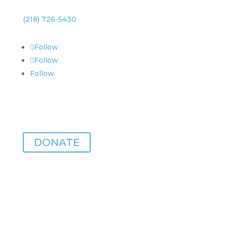
(218) 726-5430
Follow
Follow
Follow
Zeitgeist is made possible with your support.
DONATE