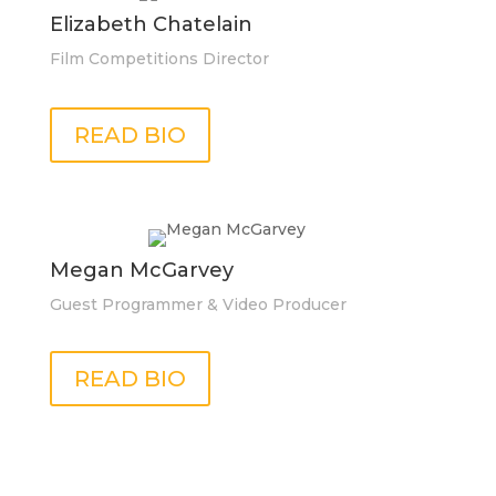
Elizabeth Chatelain
Film Competitions Director
READ BIO
Megan McGarvey
Guest Programmer & Video Producer
READ BIO