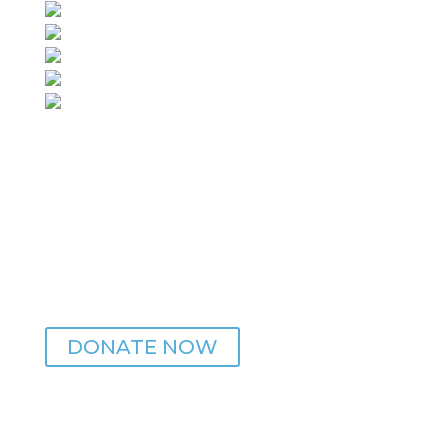
ZEITGEIST IS MADE POSSIBLE WITH YOUR HELP
DONATE NOW