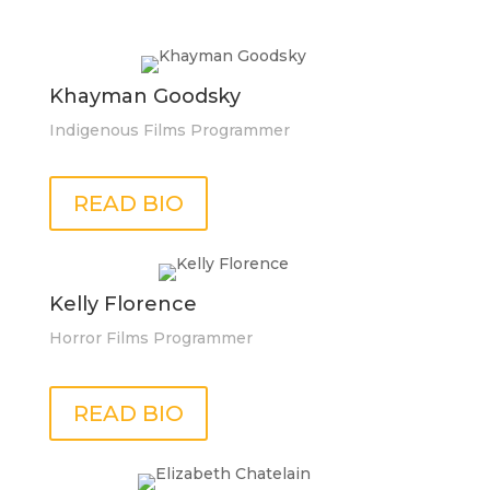
Khayman Goodsky
Indigenous Films Programmer
READ BIO
Kelly Florence
Horror Films Programmer
READ BIO