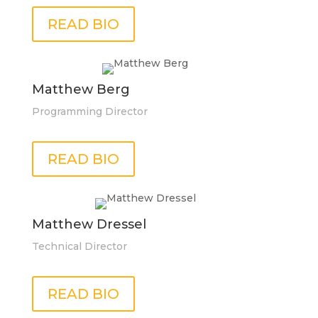
READ BIO
Matthew Berg
Programming Director
READ BIO
Matthew Dressel
Technical Director
READ BIO