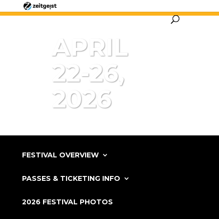
APRIL
22-26,
2026
FESTIVAL OVERVIEW
PASSES & TICKETING INFO
2026 FESTIVAL PHOTOS