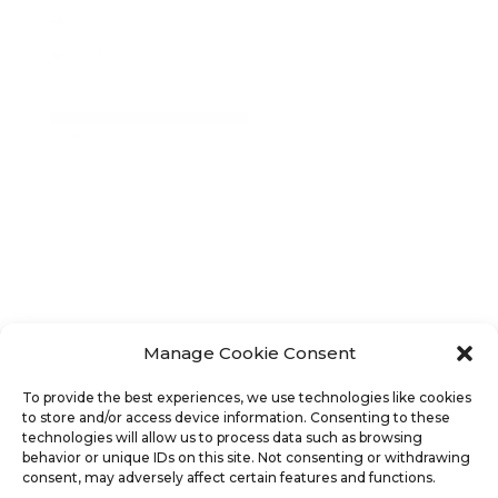
Manage Cookie Consent
To provide the best experiences, we use technologies like cookies
This activity is made possible by the voters of
to store and/or access device information. Consenting to these
technologies will allow us to process data such as browsing
Minnesota through a Minnesota State Arts Board
behavior or unique IDs on this site. Not consenting or withdrawing
Operating Support grant, thanks to a legislative
consent, may adversely affect certain features and functions.
appropriation from the arts cultural heritage